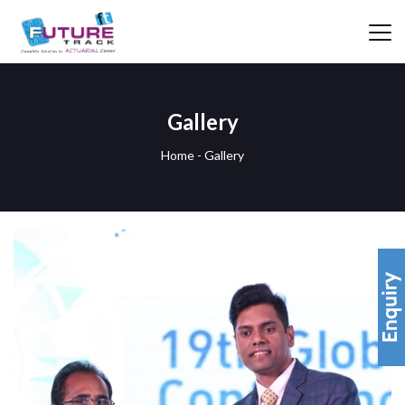
Gallery
Home
-
Gallery