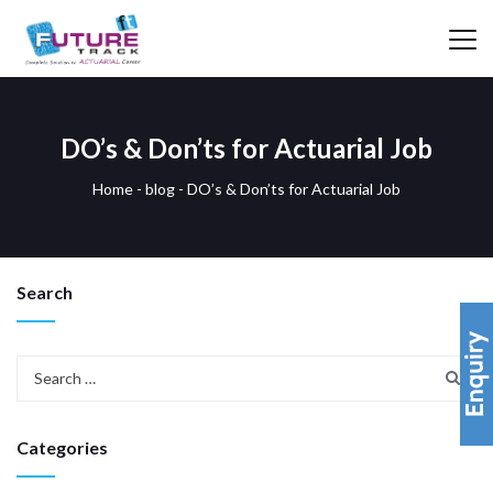
DO’s & Don’ts for Actuarial Job
Home
-
blog
-
DO’s & Don’ts for Actuarial Job
Search
Categories