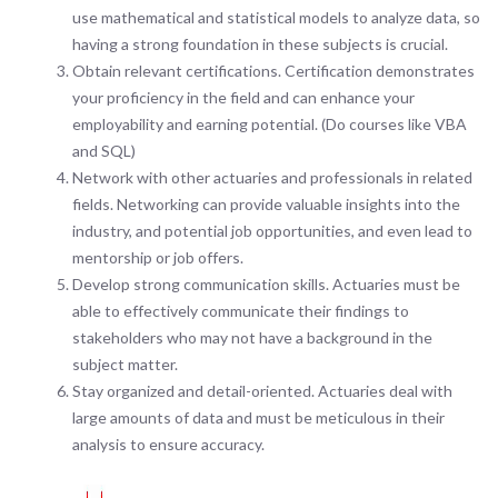
use mathematical and statistical models to analyze data, so
having a strong foundation in these subjects is crucial.
Obtain relevant certifications. Certification demonstrates
your proficiency in the field and can enhance your
employability and earning potential. (Do courses like VBA
and SQL)
Network with other actuaries and professionals in related
fields. Networking can provide valuable insights into the
industry, and potential job opportunities, and even lead to
mentorship or job offers.
Develop strong communication skills. Actuaries must be
able to effectively communicate their findings to
stakeholders who may not have a background in the
subject matter.
Stay organized and detail-oriented. Actuaries deal with
large amounts of data and must be meticulous in their
analysis to ensure accuracy.