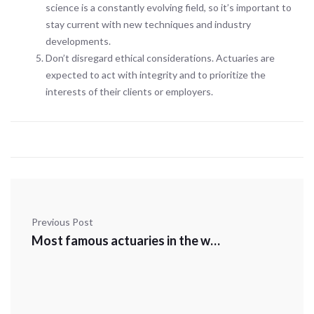
science is a constantly evolving field, so it’s important to
stay current with new techniques and industry
developments.
Don’t disregard ethical considerations. Actuaries are
expected to act with integrity and to prioritize the
interests of their clients or employers.
Previous Post
Most famous actuaries in the world