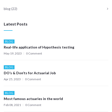
blog
(22)
Latest Posts
BLOG
Real-life application of Hypothesis testing
May 19, 2023
0 Comment
BLOG
DO’s & Don’ts for Actuarial Job
Apr 25, 2023
0 Comment
BLOG
Most famous actuaries in the world
Feb 08, 2021
0 Comment