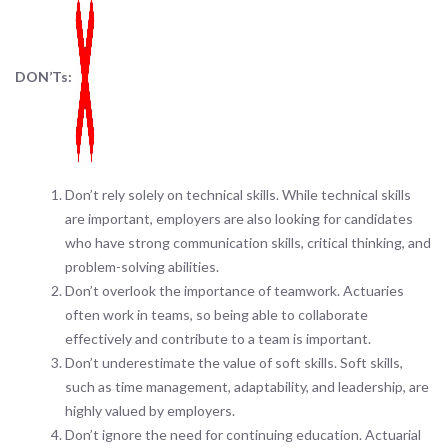
DON’Ts:
Don’t rely solely on technical skills. While technical skills
are important, employers are also looking for candidates
who have strong communication skills, critical thinking, and
problem-solving abilities.
Don’t overlook the importance of teamwork. Actuaries
often work in teams, so being able to collaborate
effectively and contribute to a team is important.
Don’t underestimate the value of soft skills. Soft skills,
such as time management, adaptability, and leadership, are
highly valued by employers.
Don’t ignore the need for continuing education. Actuarial