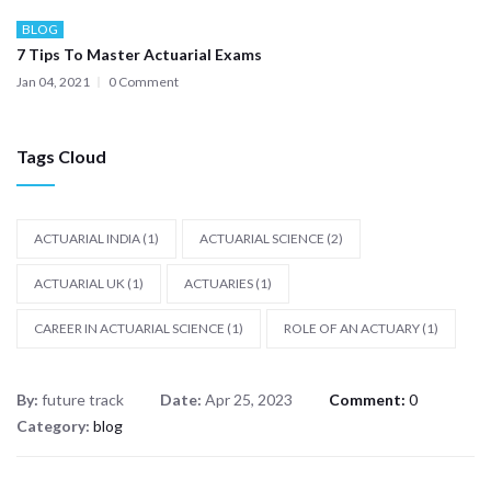
BLOG
7 Tips To Master Actuarial Exams
Jan 04, 2021
0 Comment
Tags Cloud
ACTUARIAL INDIA
(1)
ACTUARIAL SCIENCE
(2)
ACTUARIAL UK
(1)
ACTUARIES
(1)
CAREER IN ACTUARIAL SCIENCE
(1)
ROLE OF AN ACTUARY
(1)
By:
future track
Date:
Apr 25, 2023
Comment:
0
Category:
blog