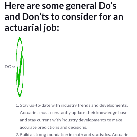
Here are some general Do’s
and Don’ts to consider for an
actuarial job:
DOs:
Stay up-to-date with industry trends and developments.
Actuaries must constantly update their knowledge base
and stay current with industry developments to make
accurate predictions and decisions.
Build a strong foundation in math and statistics. Actuaries